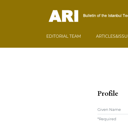
EDITORIAL TEAM
ARTICLES&ISS
Profile
Given Name
*
Required