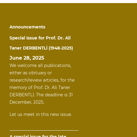
Announcements
Special Issue for Prof. Dr. Ali
Taner DERBENTLİ (1948-2025)
June 28, 2025
We welcome all publications,
either as obituary or
research/review articles, for the
memory of Prof. Dr. Ali Taner
DERBENTLİ. The deadline is 31
December, 2025.
Let us meet in this new issue.
A special issue for the late