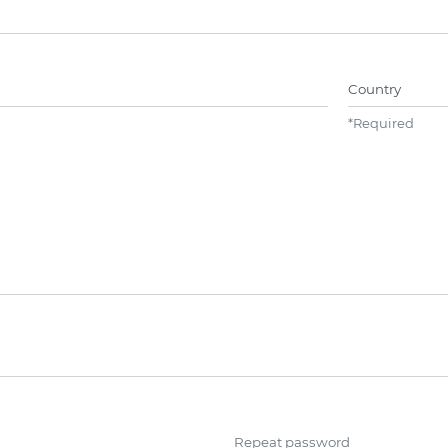
Name##
Country
*
Required
Repeat password