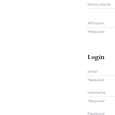
##user.middle
Affiliation
*
Required
Login
Email
*
Required
Username
*
Required
Password