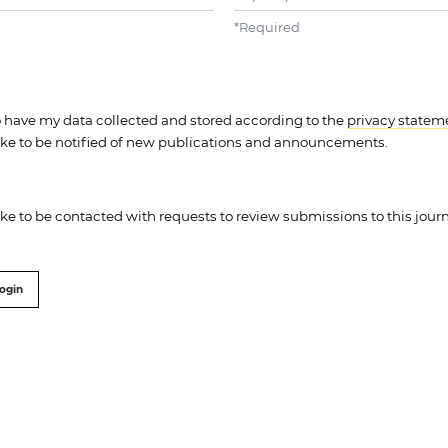
*
Required
to have my data collected and stored according to the
privacy statem
like to be notified of new publications and announcements.
like to be contacted with requests to review submissions to this journ
ogin