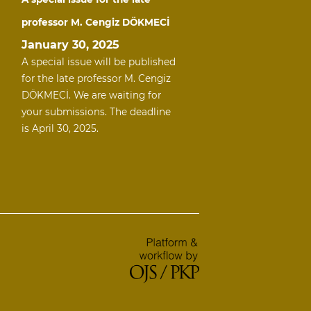
professor M. Cengiz DÖKMECİ
January 30, 2025
A special issue will be published
for the late professor M. Cengiz
DÖKMECİ. We are waiting for
your submissions. The deadline
is April 30, 2025.