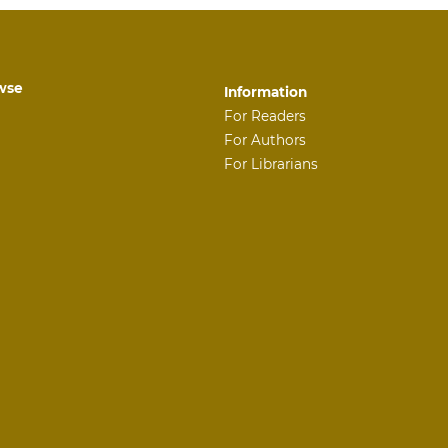
wse
Information
For Readers
For Authors
For Librarians