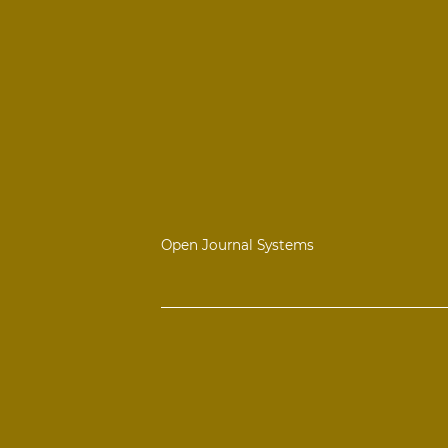
Open Journal Systems