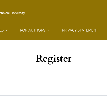
UES
FOR AUTHORS
PRIVACY STATEMENT
Register