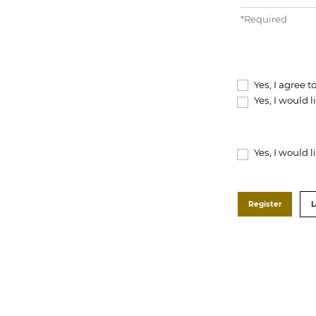
*
Required
Yes, I agree 
Yes, I would 
Yes, I would 
Register
L