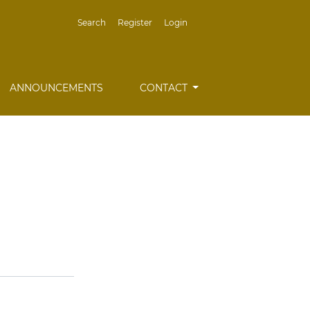
Search
Register
Login
ANNOUNCEMENTS
CONTACT